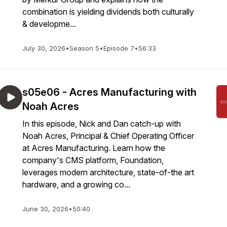
combination is yielding dividends both culturally
& developme...
July 30, 2026
•
Season 5
•
Episode 7
•
56:33
s05e06 - Acres Manufacturing with
Noah Acres
In this episode, Nick and Dan catch-up with
Noah Acres, Principal & Chief Operating Officer
at Acres Manufacturing. Learn how the
company's CMS platform, Foundation,
leverages modern architecture, state-of-the art
hardware, and a growing co...
June 30, 2026
•
50:40