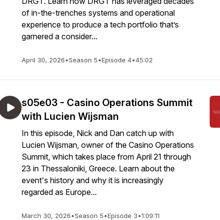
DRGT. Learn how DRGT has leveraged decades
of in-the-trenches systems and operational
experience to produce a tech portfolio that’s
garnered a consider...
April 30, 2026
•
Season 5
•
Episode 4
•
45:02
s05e03 - Casino Operations Summit
with Lucien Wijsman
In this episode, Nick and Dan catch up with
Lucien Wijsman, owner of the Casino Operations
Summit, which takes place from April 21 through
23 in Thessaloniki, Greece. Learn about the
event's history and why it is increasingly
regarded as Europe...
March 30, 2026
•
Season 5
•
Episode 3
•
1:09:11