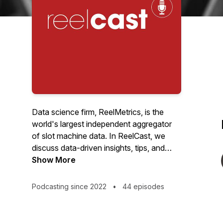
Data science firm, ReelMetrics, is the
world's largest independent aggregator
of slot machine data. In ReelCast, we
discuss data-driven insights, tips, and
tricks that can help any professional slot
Show More
team.
Podcasting since 2022
•
44 episodes