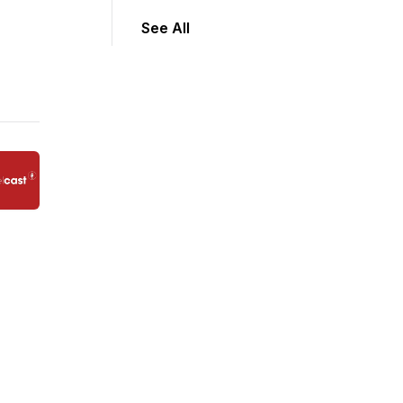
See All