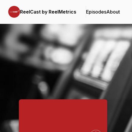
ReelCast by ReelMetrics
Episodes
About
Podcast Background Image