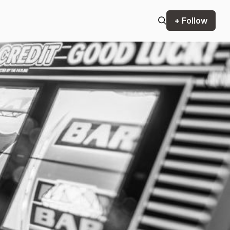
+ Follow