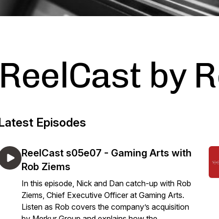
ReelCast by 
Latest Episodes
ReelCast s05e07 - Gaming Arts with
Rob Ziems
In this episode, Nick and Dan catch-up with Rob
Ziems, Chief Executive Officer at Gaming Arts.
Listen as Rob covers the company’s acquisition
by Merkur Group and explains how the