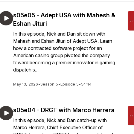
s05e05 - Adept USA with Mahesh &
Eshan Jituri
In this episode, Nick and Dan sit down with
Mahesh and Eshan Jituri of Adept USA. Learn
how a contracted software project for an
American casino group pivoted the company
toward becoming a premier innovator in gaming
dispatch s...
May 13, 2026
•
Season 5
•
Episode 5
•
54:44
s05e04 - DRGT with Marco Herrera
In this episode, Nick and Dan catch-up with
Marco Herrera, Chief Executive Officer of