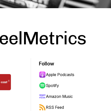
ReelMetrics
Follow
Apple Podcasts
Spotify
Amazon Music
RSS Feed