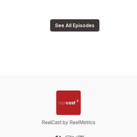
See All Episodes
ReelCast by ReelMetrics