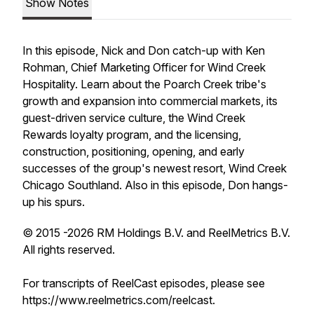
Show Notes
In this episode, Nick and Don catch-up with Ken
Rohman, Chief Marketing Officer for Wind Creek
Hospitality. Learn about the Poarch Creek tribe's
growth and expansion into commercial markets, its
guest-driven service culture, the Wind Creek
Rewards loyalty program, and the licensing,
construction, positioning, opening, and early
successes of the group's newest resort, Wind Creek
Chicago Southland. Also in this episode, Don hangs-
up his spurs.
© 2015 -2026 RM Holdings B.V. and ReelMetrics B.V.
All rights reserved.
For transcripts of ReelCast episodes, please see
https://www.reelmetrics.com/reelcast.