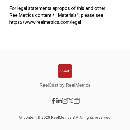
For legal statements apropos of this and other
ReelMetrics content / "Materials", please see
https://www.reelmetrics.com/legal
ReelCast by ReelMetrics
Visit our Facebook page
Visit our LinkedIn page
Visit our Instagram page
Visit our X-com page
Visit our Website page
All content © 2026 ReelMetrics B.V. All rights reserved.