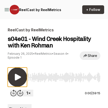
+ Follow
ReelCast by ReelMetrics
ReelCast by ReelMetrics
s04e01 - Wind Creek Hospitality
with Ken Rohman
February 26, 2025
•
ReelMetrics
•
Season 4
•
Share
Episode 1
Use Left/Right to seek, Home/End to jump to st
0:00
|
59:15