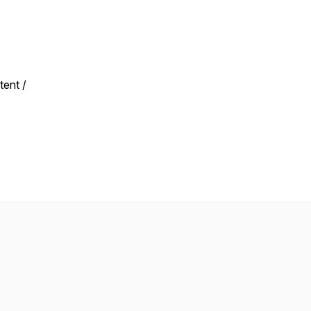
tent /