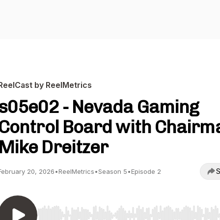
ReelCast by ReelMetrics
s05e02 - Nevada Gaming
Control Board with Chairm
Mike Dreitzer
S
February 20, 2026
•
ReelMetrics
•
Season 5
•
Episode 2