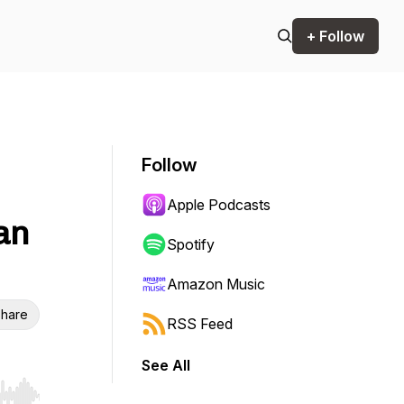
+ Follow
Follow
Apple Podcasts
an
Spotify
Amazon Music
hare
RSS Feed
See All