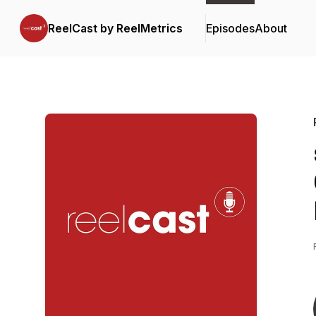
ReelCast by ReelMetrics
Episodes
About