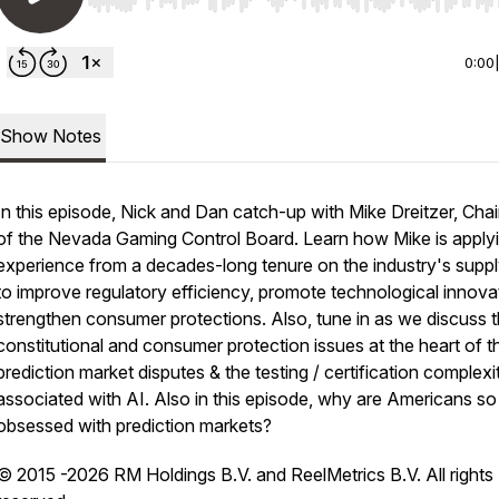
Use Left/Right to seek, Home/End to jump to start o
0:00
Show Notes
In this episode, Nick and Dan catch-up with Mike Dreitzer, Cha
of the Nevada Gaming Control Board. Learn how Mike is apply
experience from a decades-long tenure on the industry's suppl
to improve regulatory efficiency, promote technological innova
strengthen consumer protections. Also, tune in as we discuss 
constitutional and consumer protection issues at the heart of t
prediction market disputes & the testing / certification complexi
associated with AI. Also in this episode, why are Americans so
obsessed with prediction markets?
© 2015 -2026 RM Holdings B.V. and ReelMetrics B.V. All rights