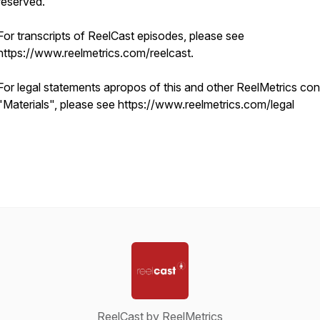
reserved.
For transcripts of ReelCast episodes, please see
https://www.reelmetrics.com/reelcast.
For legal statements apropos of this and other ReelMetrics con
"Materials", please see https://www.reelmetrics.com/legal
ReelCast by ReelMetrics