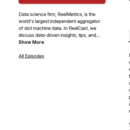
Data science firm, ReelMetrics, is the
world's largest independent aggregator
of slot machine data. In ReelCast, we
discuss data-driven insights, tips, and
tricks that can help any professional slot
Show More
team.
All Episodes