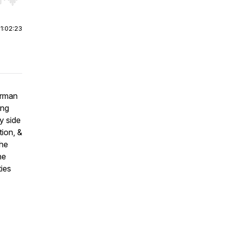
r end. Hold shift to jump forward or backward.
|
1:02:23
irman
ing
y side
tion, &
the
he
ties