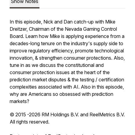
Show Notes
In this episode, Nick and Dan catch-up with Mike
Dreitzer, Chairman of the Nevada Gaming Control
Board. Learn how Mike is applying experience from a
decades-long tenure on the industry's supply side to
improve regulatory efficiency, promote technological
innovation, & strengthen consumer protections. Also,
tune in as we discuss the constitutional and
consumer protection issues at the heart of the
prediction market disputes & the testing / certification
complexities associated with AI. Also in this episode,
why are Americans so obsessed with prediction
markets?
© 2015 -2026 RM Holdings B.V. and ReelMetrics B.V.
All rights reserved.