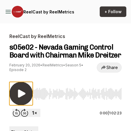
+ Follow
ReelCast by ReelMetrics
ReelCast by ReelMetrics
s05e02 - Nevada Gaming Control
Board with Chairman Mike Dreitzer
February 20, 2026
•
ReelMetrics
•
Season 5
•
Share
Episode 2
Use Left/Right to seek, Home/End to jump to st
0:00
|
1:02:23