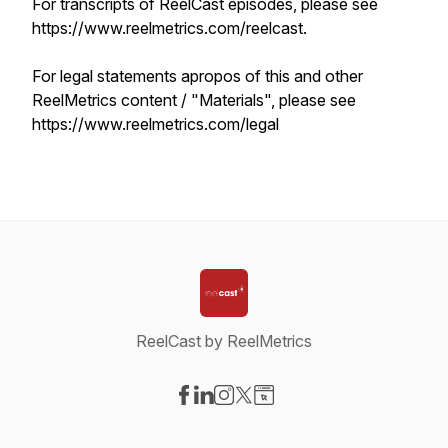
For transcripts of ReelCast episodes, please see
https://www.reelmetrics.com/reelcast.
For legal statements apropos of this and other
ReelMetrics content / "Materials", please see
https://www.reelmetrics.com/legal
ReelCast by ReelMetrics
Visit our Facebook page
Visit our LinkedIn page
Visit our Instagram page
Visit our X-com page
Visit our Website page